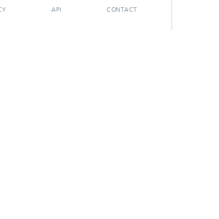
CY
API
CONTACT