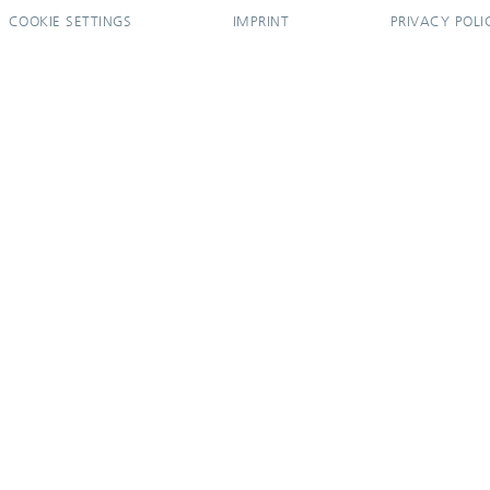
COOKIE SETTINGS
IMPRINT
PRIVACY POLI