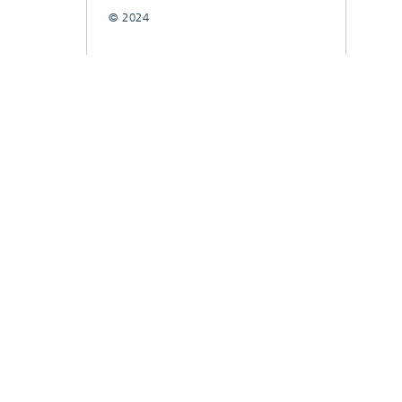
© 2024