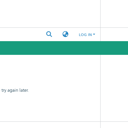
LOG IN
ry again later.