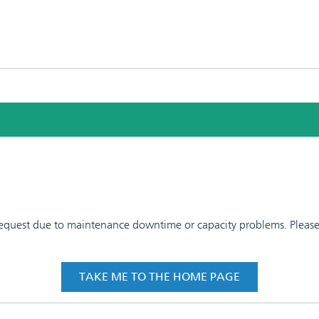
 request due to maintenance downtime or capacity problems. Please t
TAKE ME TO THE HOME PAGE