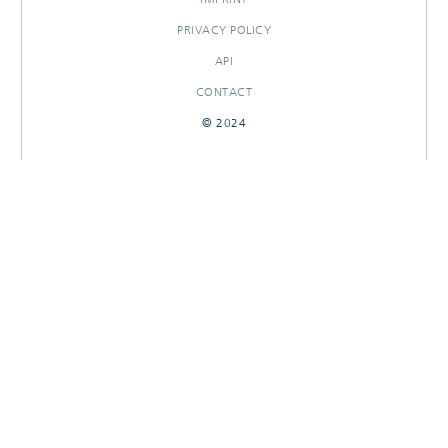
PRIVACY POLICY
API
CONTACT
© 2024