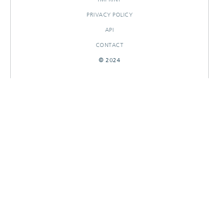
PRIVACY POLICY
API
CONTACT
© 2024