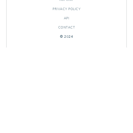
PRIVACY POLICY
API
CONTACT
© 2024