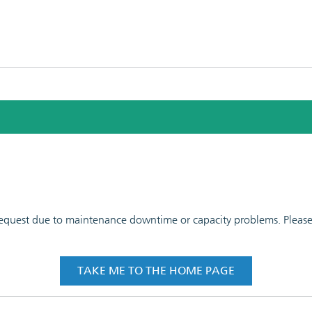
 request due to maintenance downtime or capacity problems. Please t
TAKE ME TO THE HOME PAGE