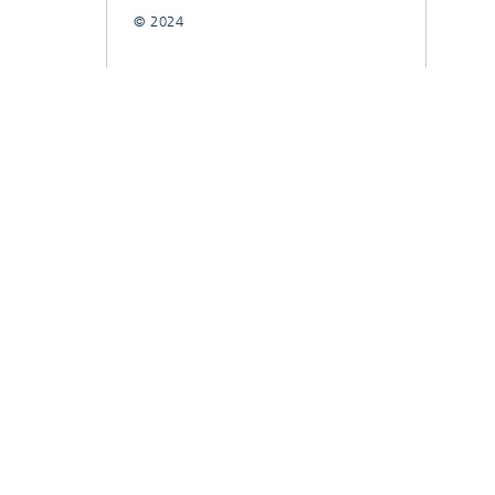
© 2024