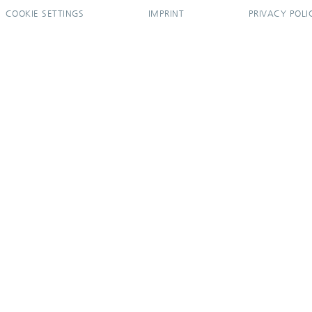
COOKIE SETTINGS
IMPRINT
PRIVACY POLI