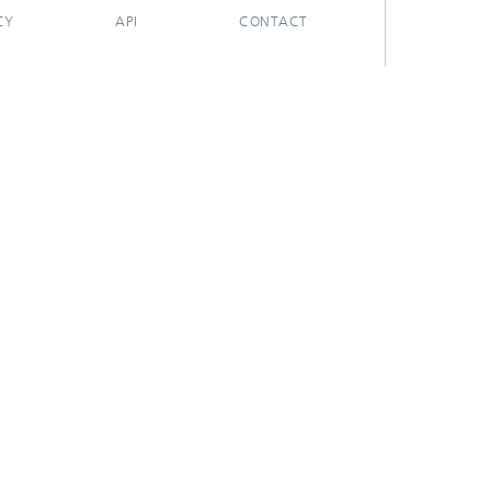
CY
API
CONTACT