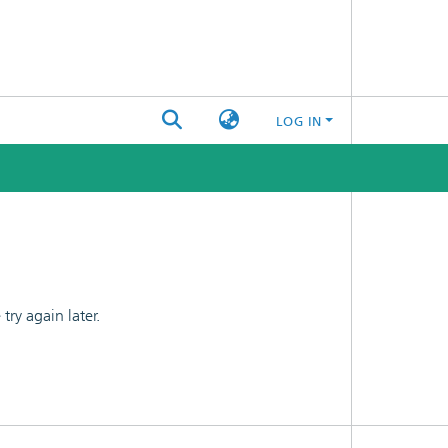
LOG IN
ry again later.