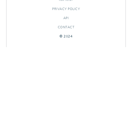
PRIVACY POLICY
API
CONTACT
© 2024