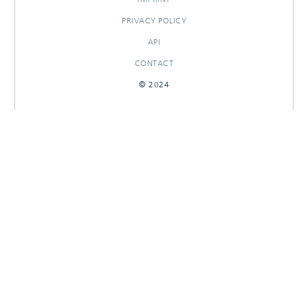
PRIVACY POLICY
API
CONTACT
© 2024