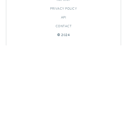
PRIVACY POLICY
API
CONTACT
© 2024