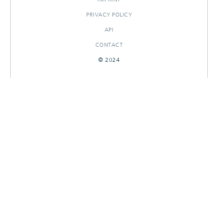
PRIVACY POLICY
API
CONTACT
© 2024