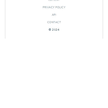
PRIVACY POLICY
API
CONTACT
© 2024