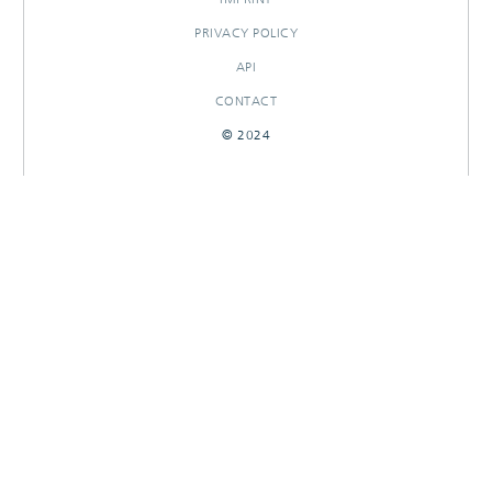
PRIVACY POLICY
API
CONTACT
© 2024