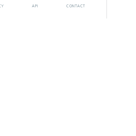
CY
API
CONTACT