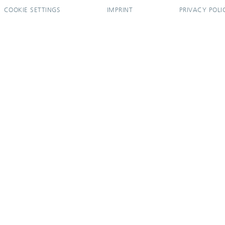
COOKIE SETTINGS
IMPRINT
PRIVACY POLI