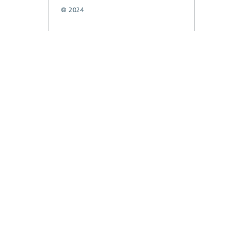
© 2024