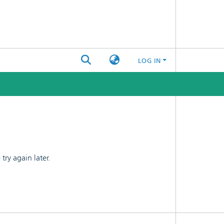
LOG IN
ry again later.