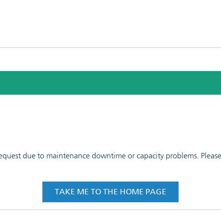
 request due to maintenance downtime or capacity problems. Please t
TAKE ME TO THE HOME PAGE