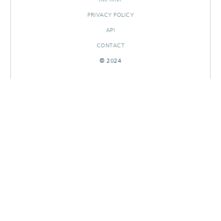
PRIVACY POLICY
API
CONTACT
© 2024