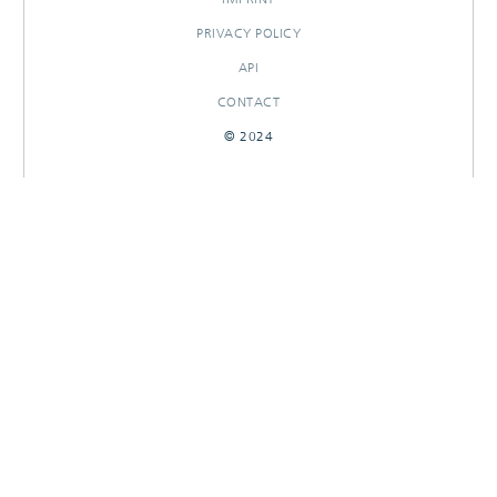
PRIVACY POLICY
API
CONTACT
© 2024