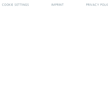
COOKIE SETTINGS
IMPRINT
PRIVACY POLI