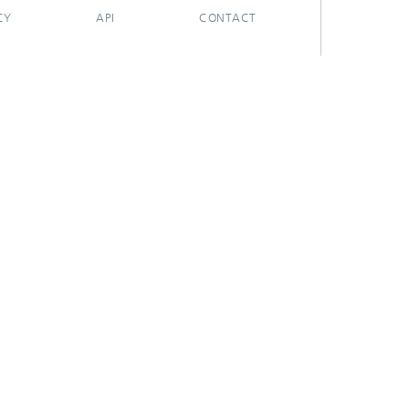
CY
API
CONTACT