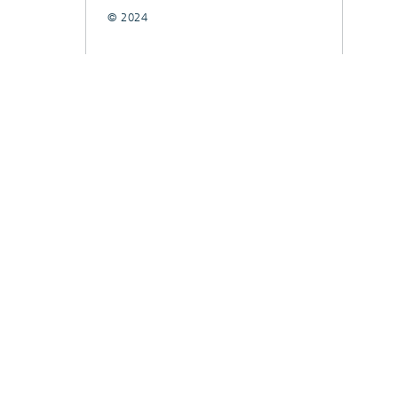
© 2024