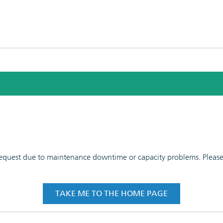
 request due to maintenance downtime or capacity problems. Please t
TAKE ME TO THE HOME PAGE