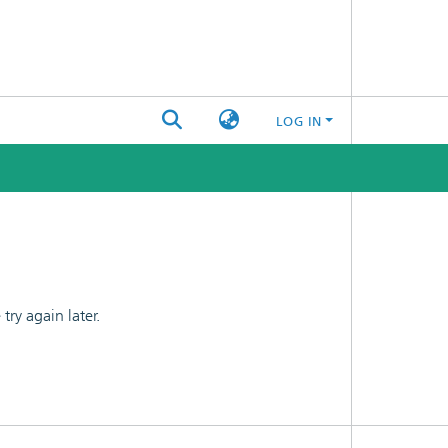
LOG IN
ry again later.