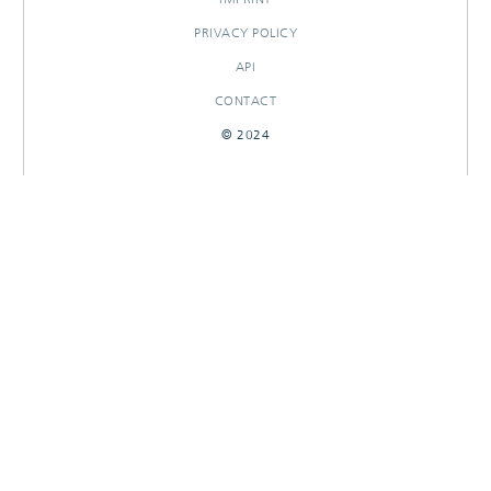
PRIVACY POLICY
API
CONTACT
© 2024