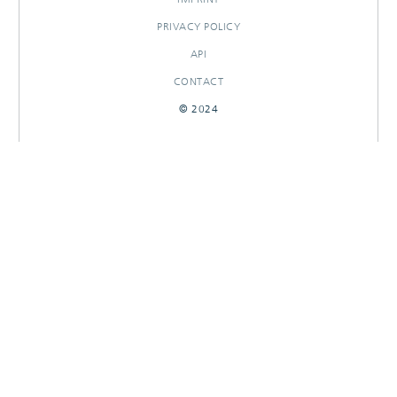
PRIVACY POLICY
API
CONTACT
© 2024