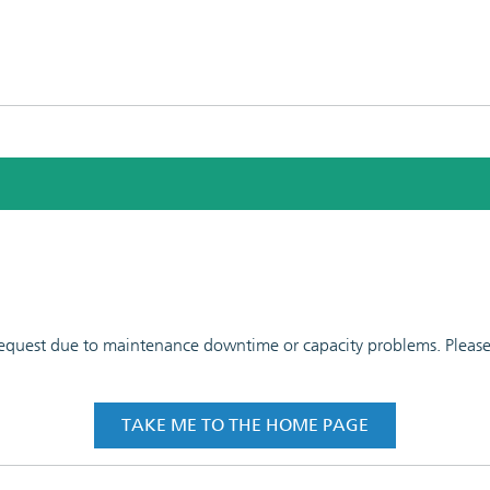
 request due to maintenance downtime or capacity problems. Please t
TAKE ME TO THE HOME PAGE