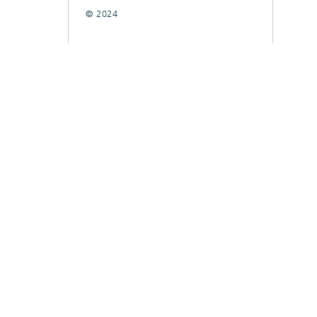
© 2024