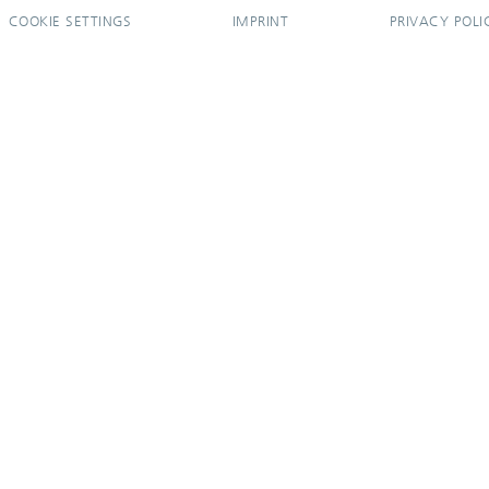
COOKIE SETTINGS
IMPRINT
PRIVACY POLI