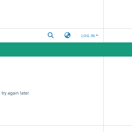
LOG IN
ry again later.