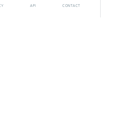
CY
API
CONTACT