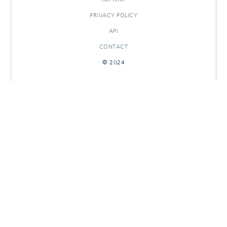
PRIVACY POLICY
API
CONTACT
© 2024