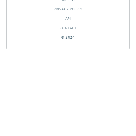
PRIVACY POLICY
API
CONTACT
© 2024