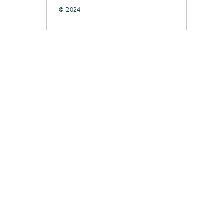
© 2024