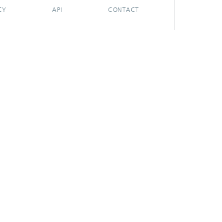
CY
API
CONTACT