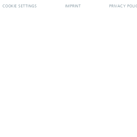
COOKIE SETTINGS
IMPRINT
PRIVACY POLI