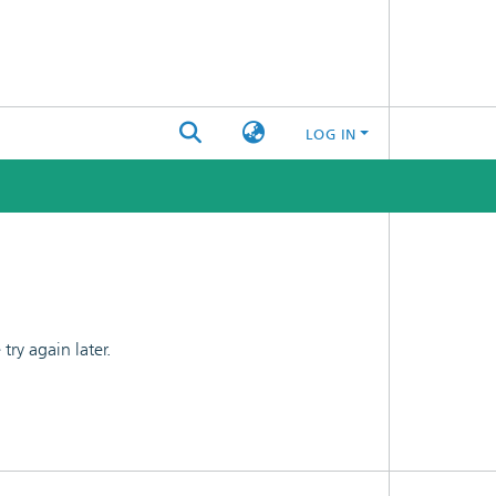
LOG IN
ry again later.