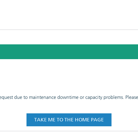
 request due to maintenance downtime or capacity problems. Please t
TAKE ME TO THE HOME PAGE