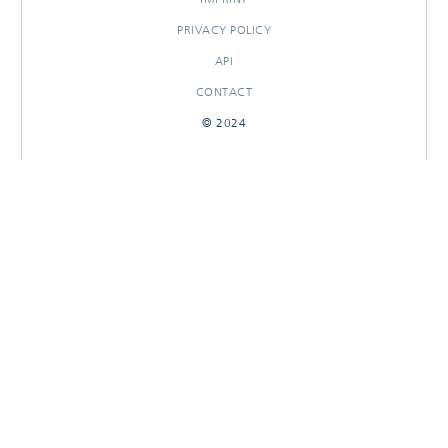
PRIVACY POLICY
API
CONTACT
© 2024