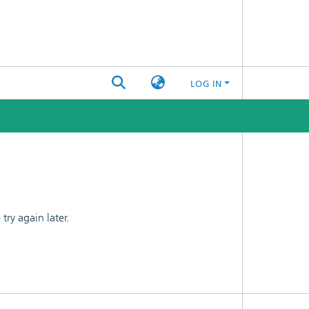
LOG IN
ry again later.