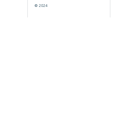
© 2024