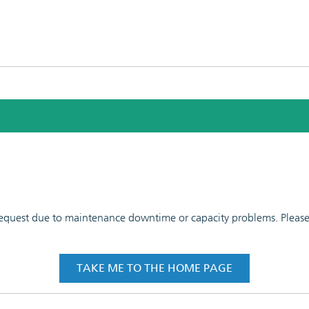
 request due to maintenance downtime or capacity problems. Please t
TAKE ME TO THE HOME PAGE