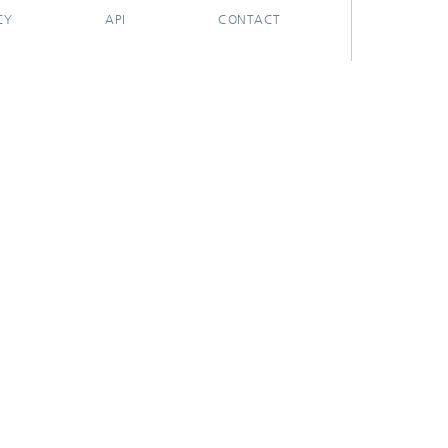
CY
API
CONTACT