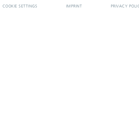
COOKIE SETTINGS
IMPRINT
PRIVACY POLI