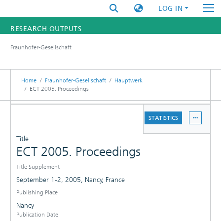
LOG IN
RESEARCH OUTPUTS
Fraunhofer-Gesellschaft
FUNDINGS & PROJECTS
RESEARCHERS
Home
Fraunhofer-Gesellschaft
Hauptwerk
ECT 2005. Proceedings
INSTITUTES
DETAILS
STATISTICS
STATISTICS
PUBLICATIONS
Title
ECT 2005. Proceedings
Title Supplement
September 1-2, 2005, Nancy, France
Publishing Place
Nancy
Publication Date