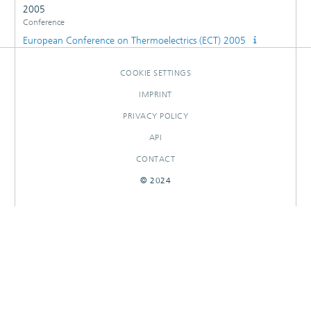
2005
Conference
European Conference on Thermoelectrics (ECT) 2005
COOKIE SETTINGS
IMPRINT
PRIVACY POLICY
API
CONTACT
© 2024