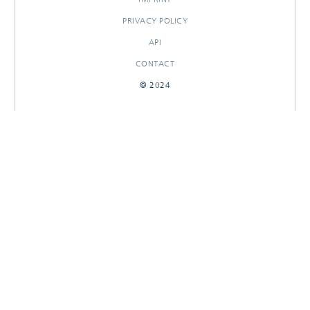
PRIVACY POLICY
API
CONTACT
© 2024