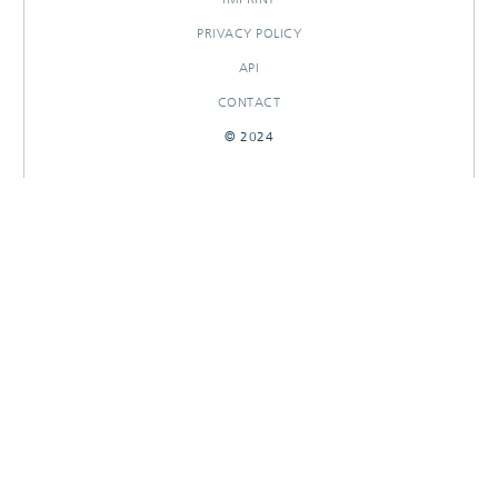
PRIVACY POLICY
API
CONTACT
© 2024