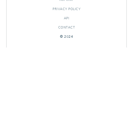
PRIVACY POLICY
API
CONTACT
© 2024