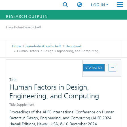
LOG IN
RESEARCH OUTPUTS
Fraunhofer-Gesellschaft
FUNDINGS & PROJECTS
RESEARCHERS
Home
Fraunhofer-Gesellschaft
Hauptwerk
Human Factors in Design, Engineering, and Computing
INSTITUTES
DETAILS
STATISTICS
STATISTICS
PUBLICATIONS
Title
Human Factors in Design,
Engineering, and Computing
Title Supplement
Proceedings of the AHFE International Conference on Human
Factors in Design, Engineering, and Computing (AHFE 2024
Hawaii Edition), Hawaii, USA, 8-10 December 2024