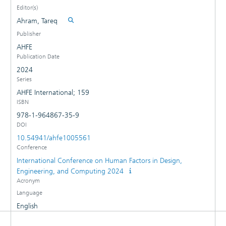
Editor(s)
Ahram, Tareq
Publisher
AHFE
Publication Date
2024
Series
AHFE International; 159
ISBN
978-1-964867-35-9
DOI
10.54941/ahfe1005561
Conference
International Conference on Human Factors in Design,
Engineering, and Computing 2024
Acronym
Language
English