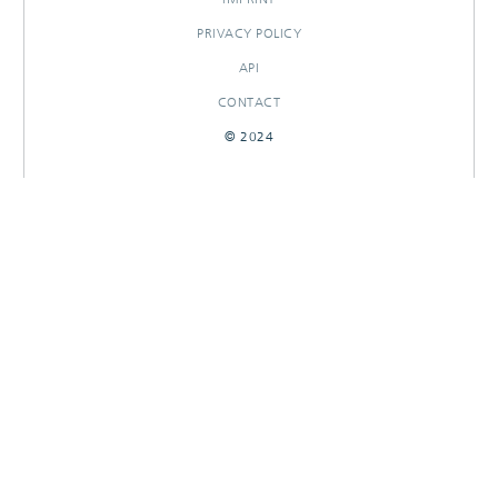
PRIVACY POLICY
API
CONTACT
© 2024