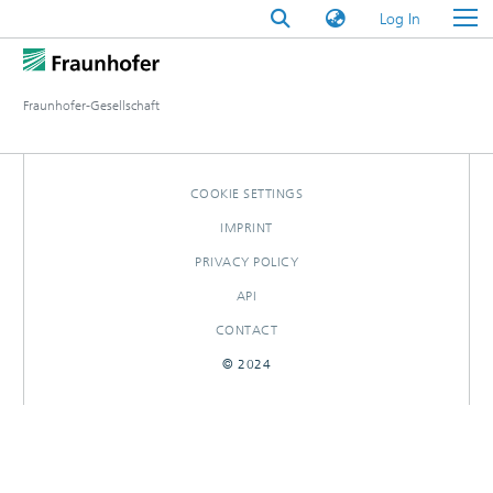
(current)
Log In
Fraunhofer-Gesellschaft
COOKIE SETTINGS
IMPRINT
PRIVACY POLICY
API
CONTACT
© 2024