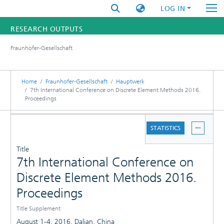
LOG IN
RESEARCH OUTPUTS
Fraunhofer-Gesellschaft
FUNDINGS & PROJECTS
RESEARCHERS
Home
Fraunhofer-Gesellschaft
Hauptwerk
7th International Conference on Discrete Element Methods 2016.
Proceedings
INSTITUTES
DETAILS
STATISTICS
STATISTICS
PUBLICATIONS
Title
7th International Conference on
Discrete Element Methods 2016.
Proceedings
Title Supplement
August 1-4, 2016, Dalian, China