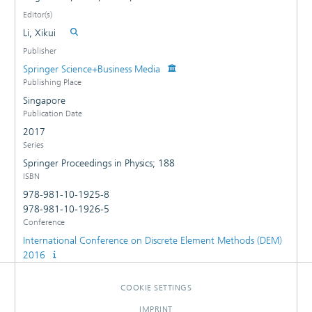
Editor(s)
Li, Xikui
Publisher
Springer Science+Business Media
Publishing Place
Singapore
Publication Date
2017
Series
Springer Proceedings in Physics; 188
ISBN
978-981-10-1925-8
978-981-10-1926-5
Conference
International Conference on Discrete Element Methods (DEM)
2016
COOKIE SETTINGS
IMPRINT