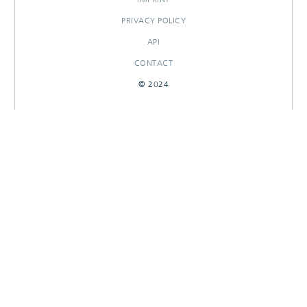
PRIVACY POLICY
API
CONTACT
© 2024