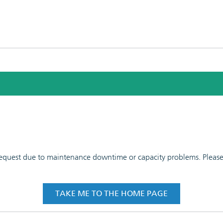
 request due to maintenance downtime or capacity problems. Please t
TAKE ME TO THE HOME PAGE