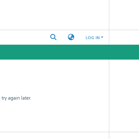
LOG IN
ry again later.