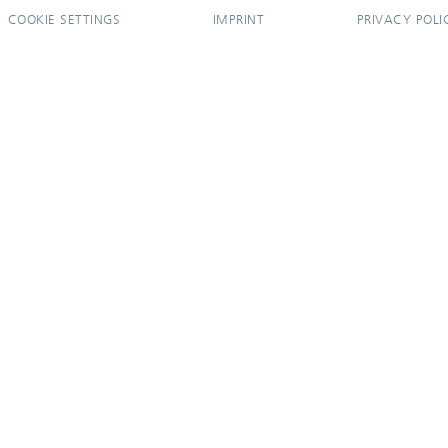
COOKIE SETTINGS
IMPRINT
PRIVACY POLI