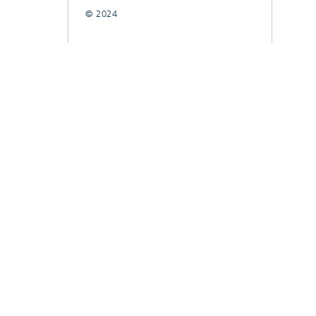
© 2024