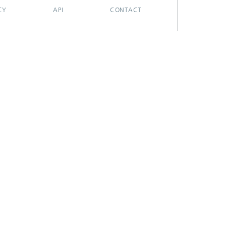
CY
API
CONTACT