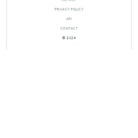
PRIVACY POLICY
API
CONTACT
© 2024