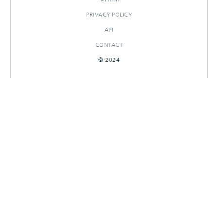
PRIVACY POLICY
API
CONTACT
© 2024