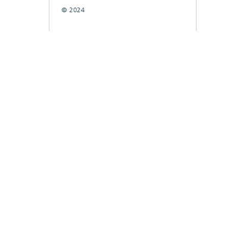
© 2024