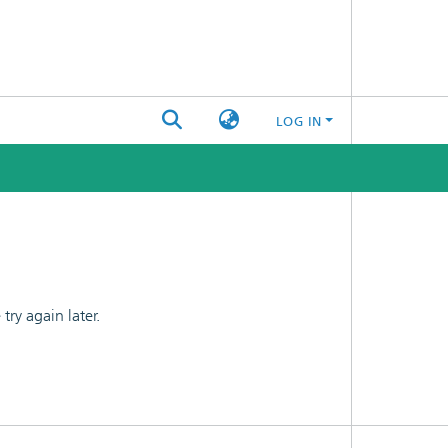
LOG IN
ry again later.