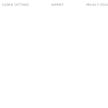
COOKIE SETTINGS
IMPRINT
PRIVACY POLI