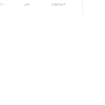
CY
API
CONTACT