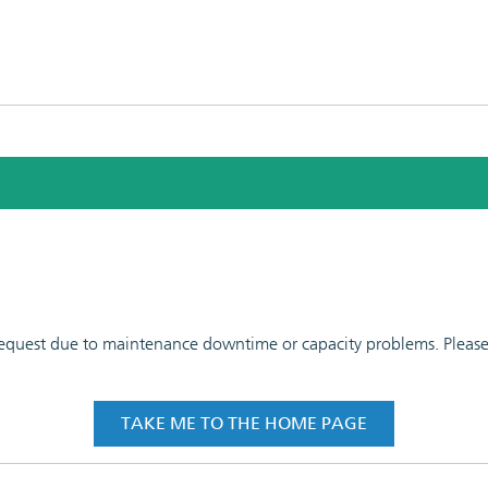
 request due to maintenance downtime or capacity problems. Please t
TAKE ME TO THE HOME PAGE