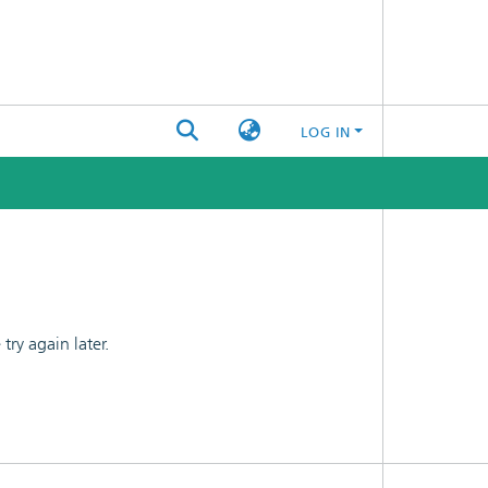
LOG IN
ry again later.