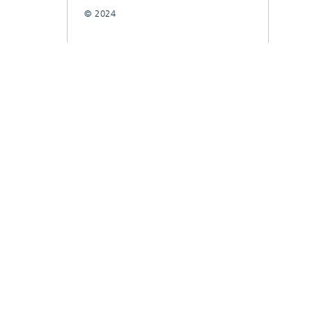
© 2024