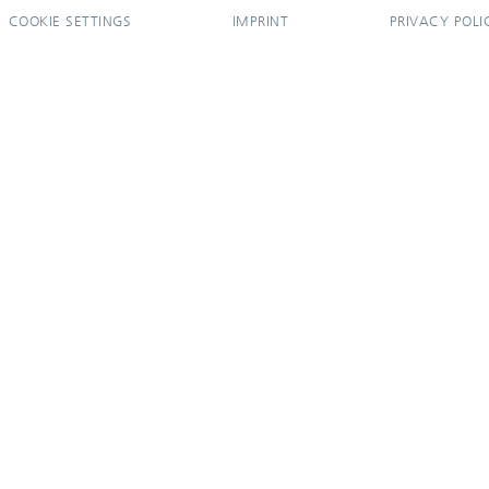
COOKIE SETTINGS
IMPRINT
PRIVACY POLI