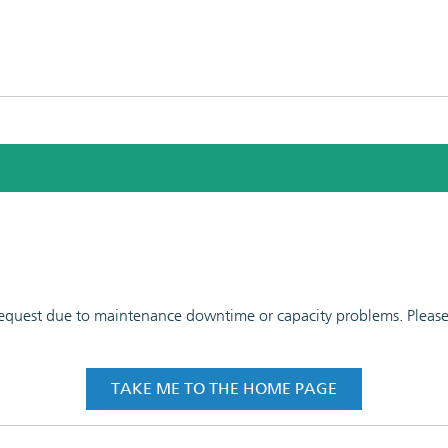
 request due to maintenance downtime or capacity problems. Please t
TAKE ME TO THE HOME PAGE