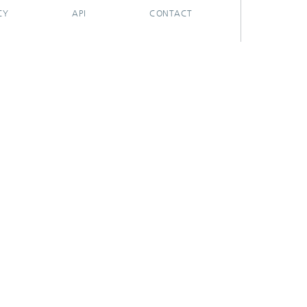
CY
API
CONTACT