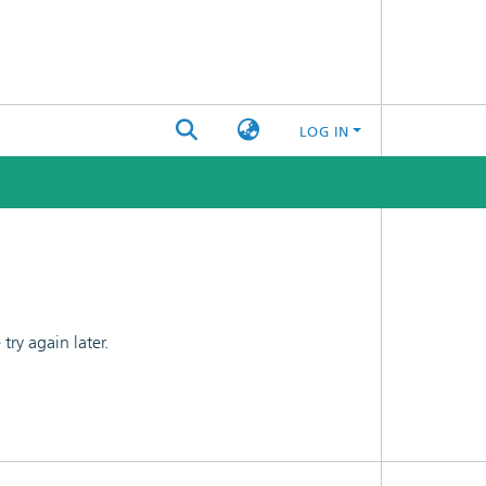
LOG IN
ry again later.