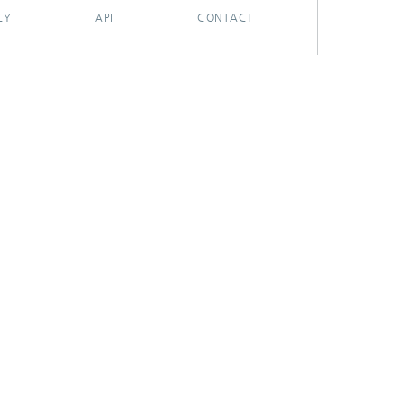
CY
API
CONTACT