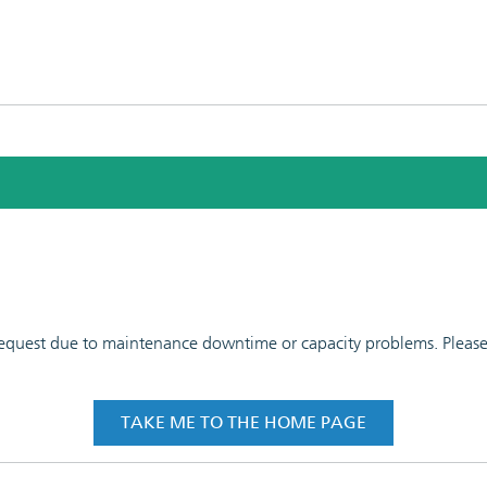
 request due to maintenance downtime or capacity problems. Please t
TAKE ME TO THE HOME PAGE