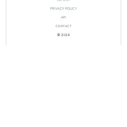
PRIVACY POLICY
API
CONTACT
© 2024