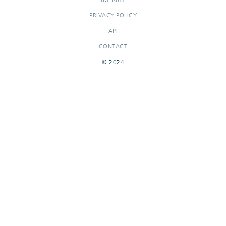
PRIVACY POLICY
API
CONTACT
© 2024