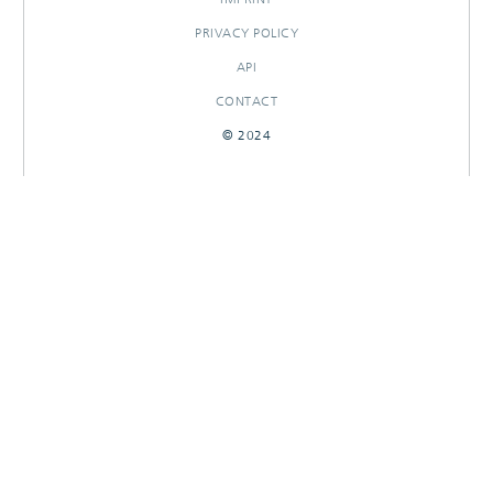
PRIVACY POLICY
API
CONTACT
© 2024