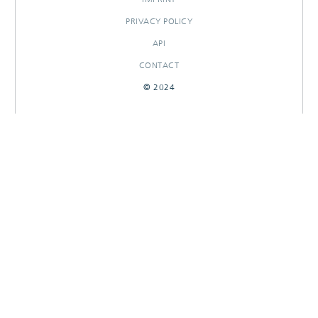
PRIVACY POLICY
API
CONTACT
© 2024