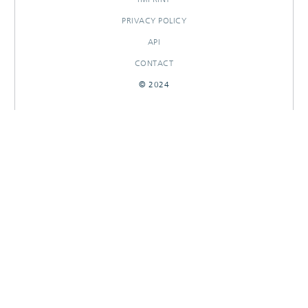
PRIVACY POLICY
API
CONTACT
© 2024