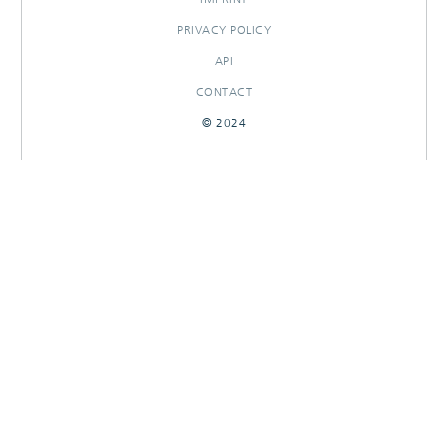
PRIVACY POLICY
API
CONTACT
© 2024