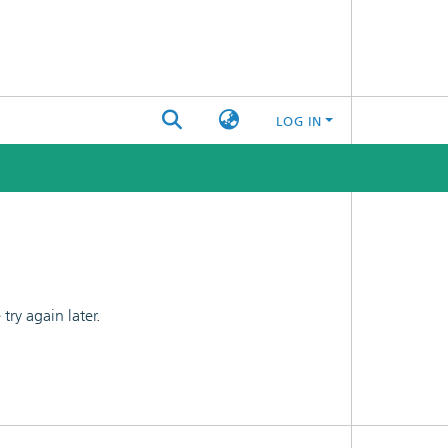
LOG IN
ry again later.