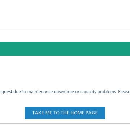
 request due to maintenance downtime or capacity problems. Please t
TAKE ME TO THE HOME PAGE