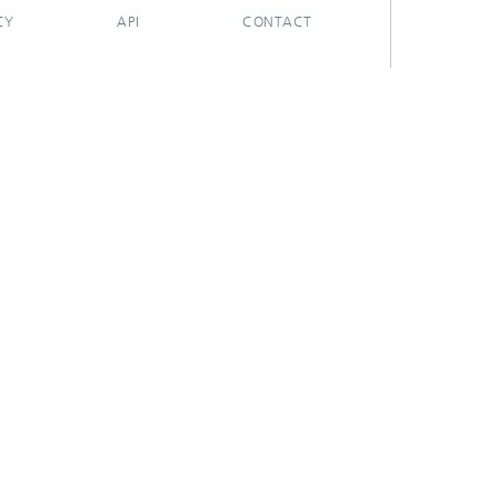
CY
API
CONTACT