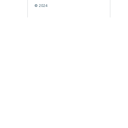
© 2024