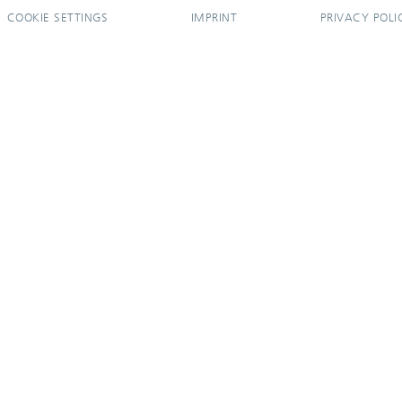
COOKIE SETTINGS
IMPRINT
PRIVACY POLI