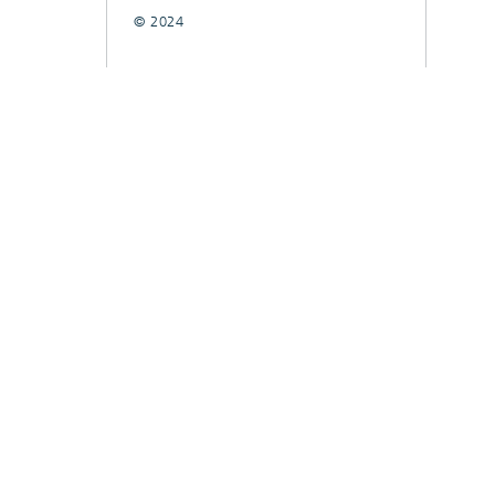
© 2024