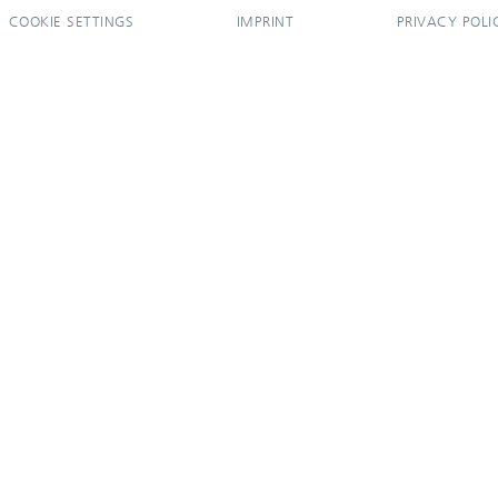
COOKIE SETTINGS
IMPRINT
PRIVACY POLI