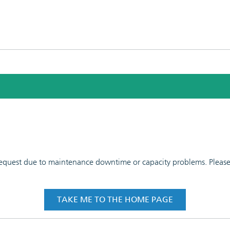
 request due to maintenance downtime or capacity problems. Please t
TAKE ME TO THE HOME PAGE