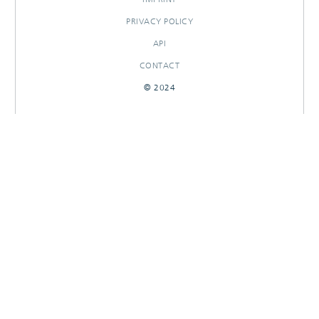
PRIVACY POLICY
API
CONTACT
© 2024