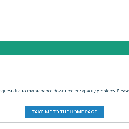
 request due to maintenance downtime or capacity problems. Please t
TAKE ME TO THE HOME PAGE