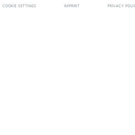
COOKIE SETTINGS
IMPRINT
PRIVACY POLI