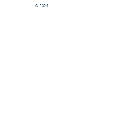
© 2024