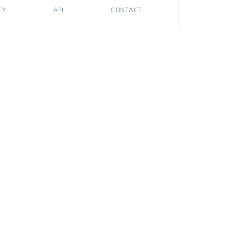
CY
API
CONTACT