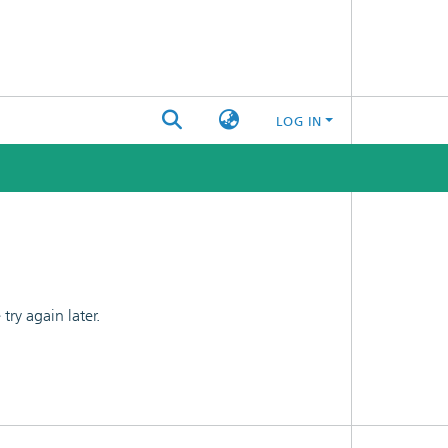
LOG IN
ry again later.