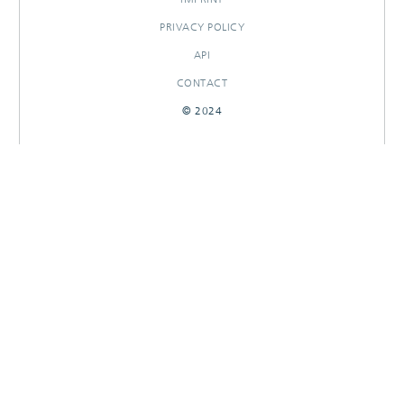
PRIVACY POLICY
API
CONTACT
© 2024