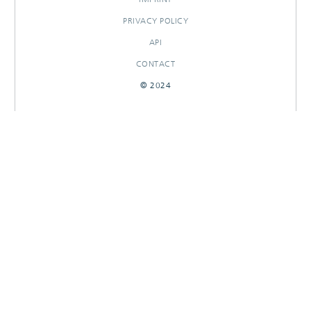
PRIVACY POLICY
API
CONTACT
© 2024